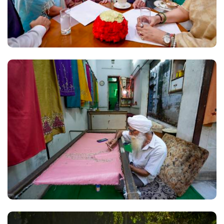
everyone to rise above politics and join the
discussion to strengthen the examination system.
While PM Modi's videos were posted by all
ministers on their Instagram, other posts have
been mostly rare till a week back for many. Former
BJP president and Union Minister J P Nadda has
shared videos highlighting meetings with the
Cockroach Janta Party's (CJP) spokespersons on
the NEET issue. Union Minister of State for PMO
Jitendra Singh has posted clips on the introduction
of the Bill to amend the anti-paper leak law, along
with videos appealing to students to remain
patient and asserting that the government
remained open to discussions during the protests
held at Jantar Mantar. In the case of Jitendra Singh,
multiple posts have been made every day in the
past one week, as against an average of four to five
posts a week earlier. Nadda has started posting
several videos every day, though his earlier activity