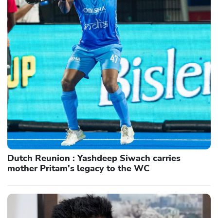
Dutch Reunion : Yashdeep Siwach carries
mother Pritam's legacy to the WC