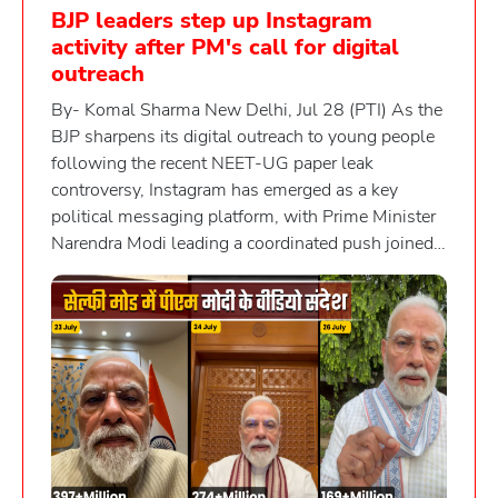
BJP leaders step up Instagram
activity after PM's call for digital
outreach
By- Komal Sharma New Delhi, Jul 28 (PTI) As the
BJP sharpens its digital outreach to young people
following the recent NEET-UG paper leak
controversy, Instagram has emerged as a key
political messaging platform, with Prime Minister
Narendra Modi leading a coordinated push joined
by several Union ministers and party leaders. The
heightened activity comes days after Modi urged
his Cabinet colleagues to engage more actively
with young people through Instagram reels. The
party's focus on the platform follows student-led
protests over the NEET-UG paper leak, which
underscored the growing influence of social media,
particularly Instagram, in shaping political
discourse among the youth. The Cockroach Janta