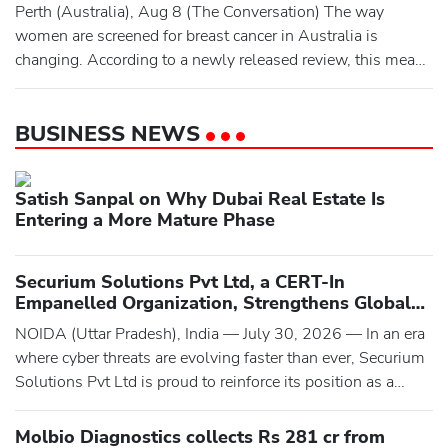
published in the Journal of Psychopharmacology, drew
Perth (Australia), Aug 8 (The Conversation) The way
together the recently published r
women are screened for breast cancer in Australia is
changing. According to a newly released review, this means
moving away from screening largely based on someone’s
age. Instead, screening would be tailored according to their
BUSINESS NEWS
individual risk. This could mean using information such as
breast density, family history, genetic tests, and/or artif
Satish Sanpal on Why Dubai Real Estate Is
Entering a More Mature Phase
Securium Solutions Pvt Ltd, a CERT-In
Empanelled Organization, Strengthens Global
Cybersecurity with Advanced VAPT, Compliance
NOIDA (Uttar Pradesh), India — July 30, 2026 — In an era
Audits, and Digital Forensic Services
where cyber threats are evolving faster than ever, Securium
Solutions Pvt Ltd is proud to reinforce its position as a
trusted cybersecurity partner by delivering comprehensive,
intelligence-driven security solutions to businesses
Molbio Diagnostics collects Rs 281 cr from