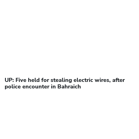
UP: Five held for stealing electric wires, after
police encounter in Bahraich