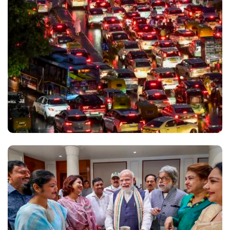
(Prevention of Unfair Means) Bill, accusing the
Opposition of disrupting discussions on the
legislation while maintaining that it is aimed at
curbing paper leaks and protecting students'
interests. Newly appointed Union Education
Minister Pralhad Joshi has also used Instagram to
highlight the government's response to the NEET
paper leak controversy. "We implemented the strict
Public Examinations (Prevention of Unfair Means)
Act, 2024, which guarantees 10 years of
imprisonment and heavy fines for the exam mafia.
"We want to permanently strengthen the system
and are completely ready for a healthy, facts-based
debate in Parliament. Even Akhilesh Yadav and
several Congress MPs have said this issue should
be discussed in Parliament. Unfortunately, due to
the ego of one individual, that debate is not taking
place," Joshi said in one of his posts. He urged