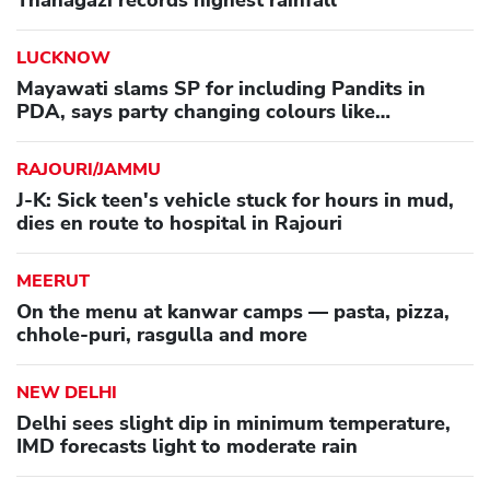
Thanagazi records highest rainfall
LUCKNOW
Mayawati slams SP for including Pandits in
PDA, says party changing colours like
'chameleon'
RAJOURI/JAMMU
J-K: Sick teen's vehicle stuck for hours in mud,
dies en route to hospital in Rajouri
MEERUT
On the menu at kanwar camps — pasta, pizza,
chhole-puri, rasgulla and more
NEW DELHI
Delhi sees slight dip in minimum temperature,
IMD forecasts light to moderate rain