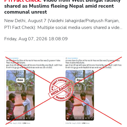
shared as Muslims fleeing Nepal amid recent
communal unrest
New Delhi, August 7 (Vaidehi Jahagirdar/Pratyush Ranjan,
PTI Fact Check): Multiple social media users shared a video
claiming it showed a large section of the Muslim
Friday, Aug 07, 2026 18:08:09
community fleeing Nepal in the aftermath of recent
communal unrest between Hindus and Muslims in the
country. The video showed a large group of people,
seemingly from Muslim community, walking along a road,
which users claimed depicted them fleeing Nepal.
However, an investigation by the Press Trust of India's (PTI)
Fa