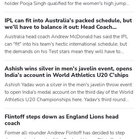
holder Pooja Singh qualified for the women's high jump
final at the World Athletics U20 Championships here.
Yadav's third round throw of 74.09m fetched him the silver
IPL can fit into Australia's packed schedule, but
medal while T Dharanidharan, the other Indian in the fray in
we'll have to balance it out: Head Coach
the men's javelin throw finals on Friday, finished s
McDonald
Australia head coach Andrew McDonald has said the IPL
can "fit" into his team's hectic international schedule, but
the demands on his Test stars mean they will have to
"balance it out" with workload management, particularly for
the fast bowlers. Beginning with a two-Test home series
Ashish wins silver in men's javelin event, opens
against Bangladesh on Thursday, Australia are set to play
India's account in World Athletics U20 C'ships
20 Tests and 14 white-ball matches across next 12
Ashish Yadav won a silver in the men's javelin throw event
months
to open India's medal account on the third day of the World
Athletics U20 Championships here. Yadav's third round
throw of 74.09m fetched him the silver medal while T
Dharanidharan, the other Indian in the fray in the men's
Flintoff steps down as England Lions head
javelin throw finals, finished sixth with 72.35m. The 19-
coach
year-old Yadav became the second Indian, after two-time O
Former all-rounder Andrew Flintoff has decided to step