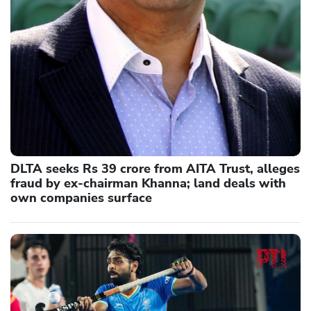
DLTA seeks Rs 39 crore from AITA Trust, alleges
fraud by ex-chairman Khanna; land deals with
own companies surface