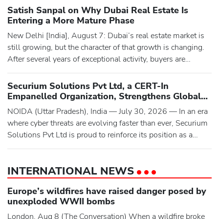
Bairagarh to Chamba near Chalunj Mor (curve) on the
Satish Sanpal on Why Dubai Real Estate Is
Bairagarh-Tissa road, a treacherous 27-kilometre mountain
Entering a More Mature Phase
route in the remote Churah Valley known for its narrow
New Delhi [India], August 7: Dubai’s real estate market is
paths and
still growing, but the character of that growth is changing.
After several years of exceptional activity, buyers are
becoming more deliberate. They are taking longer to make
decisions, comparing projects more carefully and paying
Securium Solutions Pvt Ltd, a CERT-In
closer attention to pricing, quality and the track record of the
Empanelled Organization, Strengthens Global
developer behind a scheme.Satish Sanpal, Fou
Cybersecurity with Advanced VAPT, Compliance
NOIDA (Uttar Pradesh), India — July 30, 2026 — In an era
Audits, and Digital Forensic Services
where cyber threats are evolving faster than ever, Securium
Solutions Pvt Ltd is proud to reinforce its position as a
trusted cybersecurity partner by delivering comprehensive,
intelligence-driven security solutions to businesses
INTERNATIONAL NEWS
worldwide.The company is officially empanelled by CERT-
In (Indian Computer Emergency Response Team) as an Inf
Europe’s wildfires have raised danger posed by
unexploded WWII bombs
London, Aug 8 (The Conversation) When a wildfire broke