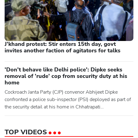
J'khand protest: Stir enters 15th day, govt
invites another faction of agitators for talks
'Don't behave like Delhi police': Dipke seeks
removal of 'rude' cop from security duty at his
home
Cockroach Janta Party (CJP) convenor Abhijeet Dipke
confronted a police sub-inspector (PSI) deployed as part of
the security detail at his home in Chhatrapati
Sambhajinagar for allegedly preventing people from
meeting him and sought his removal from duty there. He
accused the officer of being "rude" to visitors and trying to
TOP VIDEOS
restrict and monitor people entering his residence in the W