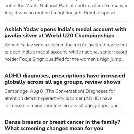
out in the Muritz National Park of north-eastern Germany in
July, it was no routine firefighting job. Bomb disposal
teams had to work alongside firefighters because the forest
floor is contaminated with cold war-era munitions. Crews
Ashish Yadav opens India's medal account with
could not approach parts of the blaze directly for fear of
javelin silver at World U20 Championships
detonations. Soon after, a wildfire tore through 4
Ashish Yadav won a silver in the men's javelin throw event
to open India's medal account, while national senior record
holder Pooja Singh qualified for the women's high jump
final at the World Athletics U20 Championships here.
Yadav's third round throw of 74.09m fetched him the silver
ADHD diagnoses, prescriptions have increased
medal while T Dharanidharan, the other Indian in the fray in
globally across all age groups, review shows
the men's javelin throw finals on Friday, finished s
Cambridge, Aug 8 (The Conversation) Diagnoses for
attention deficit hyperactivity disorder (ADHD) have
increased in many countries across all age groups, our
latest review has found. We have also shown that
prescriptions for ADHD treatments have seen similar
Dense breasts or breast cancer in the family?
increases across all age groups. Our latest review,
What screening changes mean for you