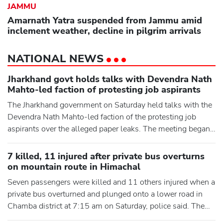
JAMMU
Amarnath Yatra suspended from Jammu amid
inclement weather, decline in pilgrim arrivals
NATIONAL NEWS
Jharkhand govt holds talks with Devendra Nath
Mahto-led faction of protesting job aspirants
The Jharkhand government on Saturday held talks with the
Devendra Nath Mahto-led faction of the protesting job
aspirants over the alleged paper leaks. The meeting began
at the state guest house in Ranchi as Mahto's fast over the
issue entered its seventh day. An eight-member delegation
7 killed, 11 injured after private bus overturns
of the grouping was meeting government officials
on mountain route in Himachal
following massive protests in the state capital over the last
Seven passengers were killed and 11 others injured when a
t
private bus overturned and plunged onto a lower road in
Chamba district at 7:15 am on Saturday, police said. The
accident occurred when the bus was on its way from