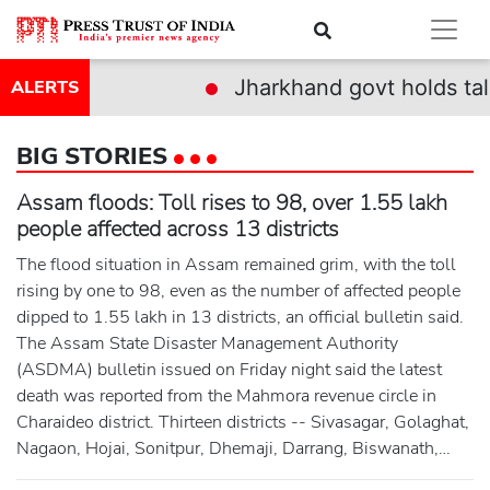
Jharkhand govt holds talks with deleg
ALERTS
BIG STORIES
Assam floods: Toll rises to 98, over 1.55 lakh
people affected across 13 districts
The flood situation in Assam remained grim, with the toll
rising by one to 98, even as the number of affected people
dipped to 1.55 lakh in 13 districts, an official bulletin said.
The Assam State Disaster Management Authority
(ASDMA) bulletin issued on Friday night said the latest
death was reported from the Mahmora revenue circle in
Charaideo district. Thirteen districts -- Sivasagar, Golaghat,
Nagaon, Hojai, Sonitpur, Dhemaji, Darrang, Biswanath,
Kamrup (M), Lakhimpur, Udalguri, Jorhat and Charaideo --