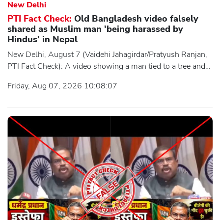
New Delhi
PTI Fact Check:
Old Bangladesh video falsely
shared as Muslim man 'being harassed by
Hindus' in Nepal
New Delhi, August 7 (Vaidehi Jahagirdar/Pratyush Ranjan,
PTI Fact Check): A video showing a man tied to a tree and
being harassed by a group of individuals was widely shared
Friday, Aug 07, 2026 10:08:07
on social media with the claim that it depicted an incident
from the recent communal tensions in Nepal. Users
claimed the video showed a Muslim man being tied to a
tree and harassed by a group of Hindu individuals.
However, an investigation by the Press Trust of India's (PTI)
Fact Check Desk found the clai