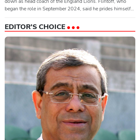
down as head coach of the England Lions. Flintoff, who
began the role in September 2024, said he prides himself
in helping develop England’s best young cricketers.
"Unfortunately I've made the decision to step away from my
EDITOR'S CHOICE
role with the Lions," the 48-year-old said in a statement
issued by England and Wales Cricket Board (ECB). "Not
only ha