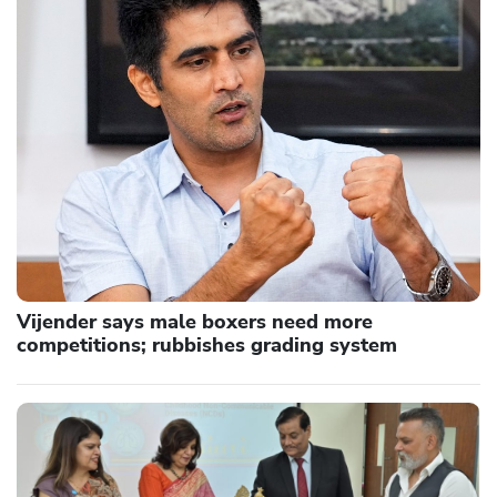
Vijender says male boxers need more
competitions; rubbishes grading system