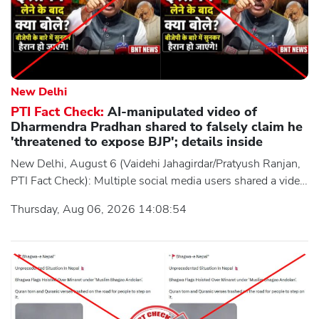
New Delhi
PTI Fact Check:
AI-manipulated video of
Dharmendra Pradhan shared to falsely claim he
'threatened to expose BJP'; details inside
New Delhi, August 6 (Vaidehi Jahagirdar/Pratyush Ranjan,
PTI Fact Check): Multiple social media users shared a video
purportedly showing former Union Education Minister
Thursday, Aug 06, 2026 14:08:54
Dharmendra Pradhan allegedly threatening to expose the
BJP during a press conference after he resigned from the
Union Cabinet. However, an investigation by the Press
Trust of India's (PTI) Fact Check Desk found the claim to be
false. The viral video was digitally manipulated using AI-
generated, superimposed audio to