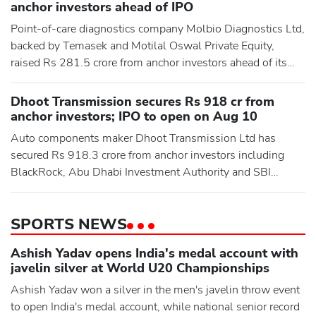
worldwide.The company is officially empanelled by CERT-
anchor investors ahead of IPO
In (Indian Computer Emergency Response Team) as an Inf
Point-of-care diagnostics company Molbio Diagnostics Ltd,
backed by Temasek and Motilal Oswal Private Equity,
raised Rs 281.5 crore from anchor investors ahead of its
initial public offering (IPO). The company allotted 34.88
lakh equity shares to 33 anchor investors at Rs 807 apiece,
Dhoot Transmission secures Rs 918 cr from
the upper end of the price band, according to a circular
anchor investors; IPO to open on Aug 10
uploaded on the BSE website late night on Friday. Among
Auto components maker Dhoot Transmission Ltd has
secured Rs 918.3 crore from anchor investors including
BlackRock, Abu Dhabi Investment Authority and SBI
Mutual Funds, days before the opening of its initial public
offering (IPO). The company allotted over 1.05 crore equity
SPORTS NEWS
shares to anchor investors (72 funds) at Rs 871 per share,
according to a circular uploaded on the BSE website late
Ashish Yadav opens India's medal account with
night on
javelin silver at World U20 Championships
Ashish Yadav won a silver in the men's javelin throw event
to open India's medal account, while national senior record