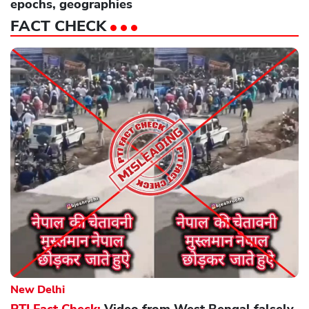
epochs, geographies
FACT CHECK
New Delhi
PTI Fact Check:
Video from West Bengal falsely