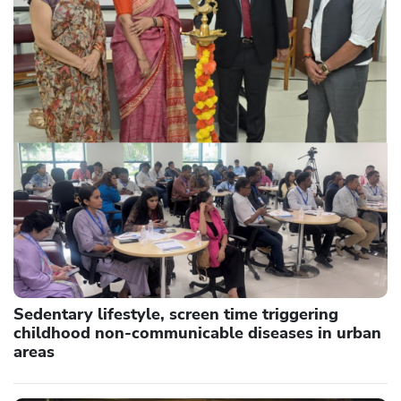
Sedentary lifestyle, screen time triggering
childhood non-communicable diseases in urban
areas