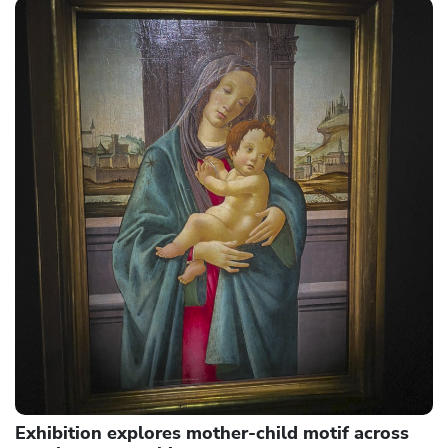
Exhibition explores mother-child motif across