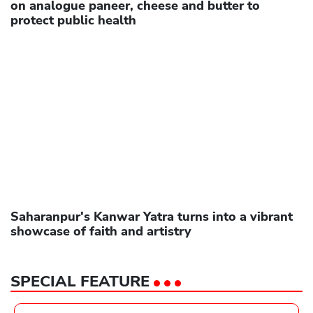
on analogue paneer, cheese and butter to
protect public health
Saharanpur's Kanwar Yatra turns into a vibrant
showcase of faith and artistry
SPECIAL FEATURE