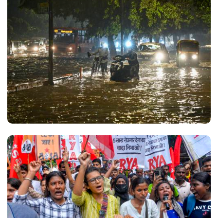
was very rare. Before the prime minister's call, his
last post was on July 4 and before that on June 27.
Parliamentary Affairs Minister Kiren Rijiju has also
uploaded several videos centred on the Bill and
the paper leak issue. His posts include excerpts
from his speeches in Parliament urging political
parties to debate and support the Bill, describing
examination paper leaks as a "serious national
issue" rather than a matter of party politics. While
Rijiju has been among the more active ministers
on Instagram, his activity has also gone up
substantially now to over a dozen posts every day.
In other clips, he calls the Bill a "historic" and
"uncompromising" measure to secure students'
future and curb examination malpractices. Finance
Minister Nirmala Sitharaman has posted a video
highlighting the government's commitment to
ensuring justice for the youth and bringing those
responsible for examination paper leaks to justice