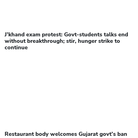
J'khand exam protest: Govt-students talks end
without breakthrough; stir, hunger strike to
continue
Restaurant body welcomes Gujarat govt's ban